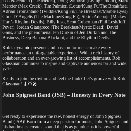
Leo Nocentelli (The Meters), Doug Wimbish (Living Colour), Mark
Mercier (Max Creek), Tim Palmieri (Lotus/Kung Fu/The Breakfast),
Adrian Tromantano (Twiddle/Kung Fu/The Breakfast/Marble Eyes),
Chris D’Angelis (The Machine/Kung Fu), Sikiru Adepoju (Mickey
Hart’s Rhythm Devils), Billy Iuso, Scott Guberman (Phil Lesh/Jeff
Pevar), Jordan Giangreco (The Breakfast/Mystic Dead), David
Gans, and the phenomenal Jen Durkin of Jen Durkin and The
Business, Deep Banana Blackout, and the Rhythm Devils.
Rob’s dynamic presence and passion for music make every
performance an unforgettable experience. With a rich history of
collaboration and an ever-growing list of accomplishments, Rob
Glassman continues to inspire and captivate audiences far and wide.
🎶✨
Ready to join the rhythm and feel the funk? Let’s groove with Rob
Glassman! 🎸🥁🎤
John Spignesi Band (JSB) – Honesty in Every Note
Get ready to experience the raw, honest energy of John Spignesi
Band (JSB)! Born from a deep passion for music, John Spignesi and
his bandmates create a sound that is as genuine as it is powerful.