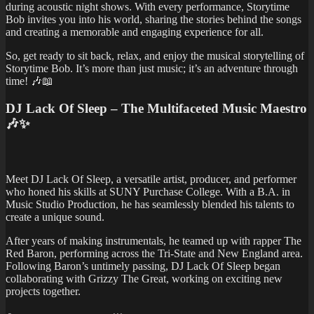
during acoustic night shows. With every performance, Storytime
Bob invites you into his world, sharing the stories behind the songs
and creating a memorable and engaging experience for all.
So, get ready to sit back, relax, and enjoy the musical storytelling of
Storytime Bob. It’s more than just music; it’s an adventure through
time! 🎶📖
DJ Lack Of Sleep – The Multifaceted Music Maestro
🎶✨
Meet DJ Lack Of Sleep, a versatile artist, producer, and performer
who honed his skills at SUNY Purchase College. With a B.A. in
Music Studio Production, he has seamlessly blended his talents to
create a unique sound.
After years of making instrumentals, he teamed up with rapper The
Red Baron, performing across the Tri-State and New England area.
Following Baron’s untimely passing, DJ Lack Of Sleep began
collaborating with Grizzy The Great, working on exciting new
projects together.