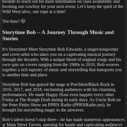
hesitate to reach out for more information on class availability and
booking our cowboy for your next event. Let’s keep the spirit of the
Wild West alive, one rope at a time!
Yee-haw! 🤠
Storytime Bob – A Journey Through Music and
Stories
It’s Storytime! Meet Storytime Bob Edwards, a singer/songwriter
and cover artist who takes you on a captivating musical journey
through the decades. With a unique blend of original songs and his
own spin on covers ranging from the 1900s to 2010, Bob weaves
together a rich tapestry of music and storytelling that transports you
to another time and place.
Storytime Bob has graced the stage at Porchfest/Black Rock in
2016, 2017, and 2018, enchanting audiences with his charming
performances. He made Happy Hour even happier every other
Friday at The Rough Draft during its early days. As Uncle Bob on
the Peter Pinho Show on PPRN Radio (PPRNRadio.net), he
brought his storytelling magic to the airwaves.
Bob’s talent doesn’t stop there—he has made numerous appearances
at Main Street Tavern, opening for bands and captivating audiences