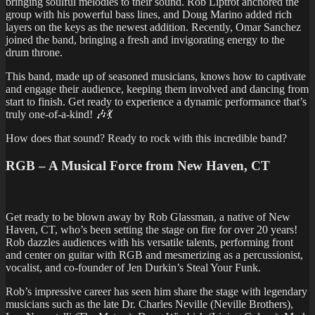
bringing soulful melodies to their sound. Rob Liptrot anchored the
group with his powerful bass lines, and Doug Marino added rich
layers on the keys as the newest addition. Recently, Omar Sanchez
joined the band, bringing a fresh and invigorating energy to the
drum throne.
This band, made up of seasoned musicians, knows how to captivate
and engage their audience, keeping them involved and dancing from
start to finish. Get ready to experience a dynamic performance that’s
truly one-of-a-kind! 🎶💃
How does that sound? Ready to rock with this incredible band?
RGB – A Musical Force from New Haven, CT
Get ready to be blown away by Rob Glassman, a native of New
Haven, CT, who’s been setting the stage on fire for over 20 years!
Rob dazzles audiences with his versatile talents, performing front
and center on guitar with RGB and mesmerizing as a percussionist,
vocalist, and co-founder of Jen Durkin’s Steal Your Funk.
Rob’s impressive career has seen him share the stage with legendary
musicians such as the late Dr. Charles Neville (Neville Brothers),