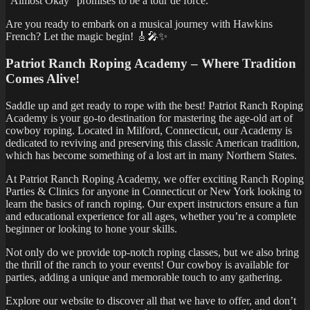
“Almost Okay” promises to be a tour de force.
Are you ready to embark on a musical journey with Hawkins
French? Let the magic begin! 🎸🎤✨
Patriot Ranch Roping Academy – Where Tradition
Comes Alive!
Saddle up and get ready to rope with the best! Patriot Ranch Roping
Academy is your go-to destination for mastering the age-old art of
cowboy roping. Located in Milford, Connecticut, our Academy is
dedicated to reviving and preserving this classic American tradition,
which has become something of a lost art in many Northern States.
At Patriot Ranch Roping Academy, we offer exciting Ranch Roping
Parties & Clinics for anyone in Connecticut or New York looking to
learn the basics of ranch roping. Our expert instructors ensure a fun
and educational experience for all ages, whether you’re a complete
beginner or looking to hone your skills.
Not only do we provide top-notch roping classes, but we also bring
the thrill of the ranch to your events! Our cowboy is available for
parties, adding a unique and memorable touch to any gathering.
Explore our website to discover all that we have to offer, and don’t