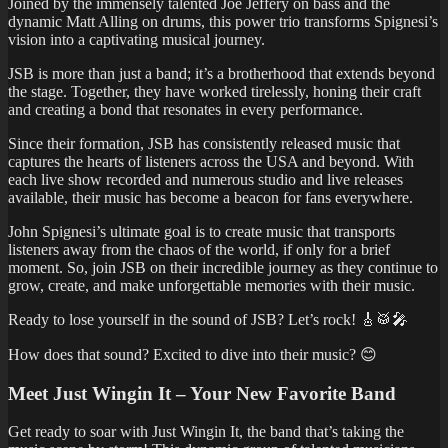
Joined by the immensely talented Joe Jeffery on bass and the
dynamic Matt Alling on drums, this power trio transforms Spignesi’s
vision into a captivating musical journey.
JSB is more than just a band; it’s a brotherhood that extends beyond
the stage. Together, they have worked tirelessly, honing their craft
and creating a bond that resonates in every performance.
Since their formation, JSB has consistently released music that
captures the hearts of listeners across the USA and beyond. With
each live show recorded and numerous studio and live releases
available, their music has become a beacon for fans everywhere.
John Spignesi’s ultimate goal is to create music that transports
listeners away from the chaos of the world, if only for a brief
moment. So, join JSB on their incredible journey as they continue to
grow, create, and make unforgettable memories with their music.
Ready to lose yourself in the sound of JSB? Let’s rock! 🎸🥁🎤
How does that sound? Excited to dive into their music? 😊
Meet Just Wingin It – Your New Favorite Band
Get ready to soar with Just Wingin It, the band that’s taking the