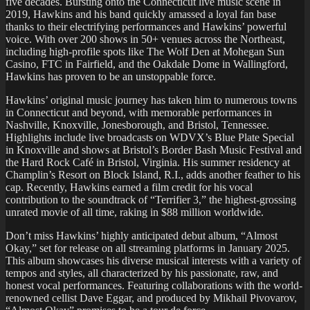
five decades. Bursting onto the Connecticut live music scene in
2019, Hawkins and his band quickly amassed a loyal fan base
thanks to their electrifying performances and Hawkins’ powerful
voice. With over 200 shows in 50+ venues across the Northeast,
including high-profile spots like The Wolf Den at Mohegan Sun
Casino, FTC in Fairfield, and the Oakdale Dome in Wallingford,
Hawkins has proven to be an unstoppable force.
Hawkins’ original music journey has taken him to numerous towns
in Connecticut and beyond, with memorable performances in
Nashville, Knoxville, Jonesborough, and Bristol, Tennessee.
Highlights include live broadcasts on WDVX’s Blue Plate Special
in Knoxville and shows at Bristol’s Border Bash Music Festival and
the Hard Rock Café in Bristol, Virginia. His summer residency at
Champlin’s Resort on Block Island, R.I., adds another feather to his
cap. Recently, Hawkins earned a film credit for his vocal
contribution to the soundtrack of “Terrifier 3,” the highest-grossing
unrated movie of all time, raking in $88 million worldwide.
Don’t miss Hawkins’ highly anticipated debut album, “Almost
Okay,” set for release on all streaming platforms in January 2025.
This album showcases his diverse musical interests with a variety of
tempos and styles, all characterized by his passionate, raw, and
honest vocal performances. Featuring collaborations with the world-
renowned cellist Dave Eggar, and produced by Mikhail Pivovarov,