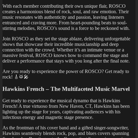
With each member contributing their own unique flair, ROSCO
creates a harmonious blend of rock, soul, and raw emotion. Their
music resonates with authenticity and passion, leaving listeners
entranced and craving more. From heart-pounding beats to soul-
stirring melodies, ROSCO’s sound is a force to be reckoned with.
Join ROSCO as they set the stage ablaze, delivering unforgettable
shows that showcase their incredible musicianship and deep
connection with the crowd. Whether it’s an intimate venue or a
massive festival, ROSCO knows how to command the stage and
deliver a performance that stays with you long after the final note.
Are you ready to experience the power of ROSCO? Get ready to
rock! 🎸🥁🎤
Hawkins French – The Multifaceted Music Marvel
Get ready to experience the musical dynamo that is Hawkins
French! A true virtuoso from New Haven, CT, Hawkins has been
lighting up the stage for years, captivating audiences with his
infectious energy and magnetic stage presence.
As the frontman of his cover band and a gifted singer-songwriter,
Hawkins seamlessly blends rock, pop, and blues covers spanning