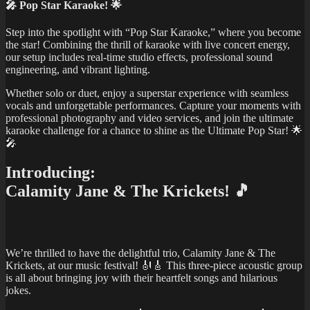
🎤 Pop Star Karaoke! 🌟
Step into the spotlight with “Pop Star Karaoke,” where you become
the star! Combining the thrill of karaoke with live concert energy,
our setup includes real-time studio effects, professional sound
engineering, and vibrant lighting.
Whether solo or duet, enjoy a superstar experience with seamless
vocals and unforgettable performances. Capture your moments with
professional photography and video services, and join the ultimate
karaoke challenge for a chance to shine as the Ultimate Pop Star! 🌟
🎤
Introducing:
Calamity Jane & The Krickets! 🎵
We’re thrilled to have the delightful trio, Calamity Jane & The
Krickets, at our music festival! 🎻🎸 This three-piece acoustic group
is all about bringing joy with their heartfelt songs and hilarious
jokes.