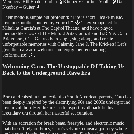
Members: Bill Ehalt – Guitar 🎸Kimberly Curtin – Violin 🎻Dan
Neafsey – Guitar 🎸
Their motto is simple but profound: “Life is short—make music,
love one another, and enjoy yourself”. 🌟 They’ve opened for
Mihali at Garcia’s at The Capitol Theatre, and have played
memorable shows at The Milford Arts Council and B.R.Y.A.C. in
Bridgeport, CT. Get ready to laugh, sing along, and create
unforgettable memories with Calamity Jane & The Krickets! Let’s
give them a warm welcome and enjoy their enchanting
performance! 🎉🎶
Welcoming Caro: The Unstoppable DJ Taking Us
Back to the Underground Rave Era
Born and raised in Connecticut to South American parents, Caro has
been deeply inspired by the electrifying 90s and 2000s underground
rave revolution. Her dream? To transport us all back to this
legendary era through her masterful set curation.
With an adoration for break beats, freestyle, and electronic music
that doesn’t rely on lyrics, Caro’s sets are a musical journey where
the beats and melodies take center stage. She has showcased her