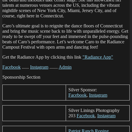
talents at numerous venues across the US, including the vibrant
nightlife scenes of New York City, Miami, Jersey City, and of
course, right here in Connecticut.
Caro’s ultimate goal is to reignite the dance floors of Connecticut
and bring the music scene back to life with unparalleled energy. Get
ready to be swept off your feet and immersed in the pulse-pounding
beats of Caro’s performance. Let’s welcome Caro to the Radiance
Campout Festival with open arms and dancing feet!
Get the Radiance App by clicking this link
"Radiance App"
Facebook
......
Instagram
.......
Admin
Sponsorship Section
Silver Sponsor:
Facebook
,
Instagram
Silver Linings Photography
203
Facebook
,
Instagram
Patriot Ranch Roping