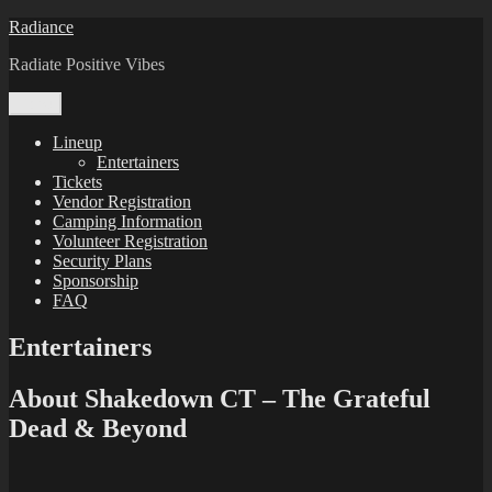
Skip
Radiance
to
Radiate Positive Vibes
content
Menu
Lineup
Entertainers
Tickets
Vendor Registration
Camping Information
Volunteer Registration
Security Plans
Sponsorship
FAQ
Entertainers
About Shakedown CT – The Grateful
Dead & Beyond