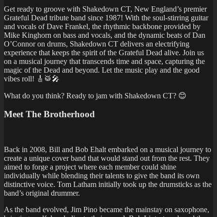
Get ready to groove with Shakedown CT, New England’s premier
Grateful Dead tribute band since 1987! With the soul-stirring guitar
and vocals of Dave Frankel, the rhythmic backbone provided by
Mike Kinghorn on bass and vocals, and the dynamic beats of Dan
O’Connor on drums, Shakedown CT delivers an electrifying
experience that keeps the spirit of the Grateful Dead alive. Join us
on a musical journey that transcends time and space, capturing the
magic of the Dead and beyond. Let the music play and the good
vibes roll! 🎸🥁🎤
What do you think? Ready to jam with Shakedown CT? 😊
Meet
The Brotherhood
Back in 2008, Bill and Bob Ehalt embarked on a musical journey to
create a unique cover band that would stand out from the rest. They
aimed to forge a project where each member could shine
individually while blending their talents to give the band its own
distinctive voice. Tom Latham initially took up the drumsticks as the
band’s original drummer.
As the band evolved, Jim Pino became the mainstay on saxophone,