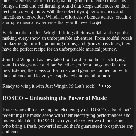
music scene by storm! This dynamic group of talented musicians
brings a fresh and exhilarating sound that keeps audiences on their
feet and craving more. With their electrifying performances and
infectious energy, Just Wingin It effortlessly blends genres, creating
a unique musical experience that you’ll never forget.
Each member of Just Wingin It brings their own flair and expertise,
making every show an unforgettable adventure. From soulful vocals
to blazing guitar riffs, pounding drums, and groovy bass lines, they
have the perfect recipe for an unforgettable musical journey.
Join Just Wingin It as they take flight and bring their electrifying
sound to stages near and far. Whether you’re a long-time fan or a
new listener, their passion for music and genuine connection with
the audience will leave you captivated and wanting more.
Ready to wing it with Just Wingin It? Let’s rock! 🎸🥁🎤
ROSCO – Unleashing the Power of Music
Brace yourself for the unparalleled energy of ROSCO, a band that’s
redefining the music scene with their electrifying performances and
undeniable talent! ROSCO is a dynamic collective of musicians
who bring a fresh, powerful sound that’s guaranteed to captivate any
audience.